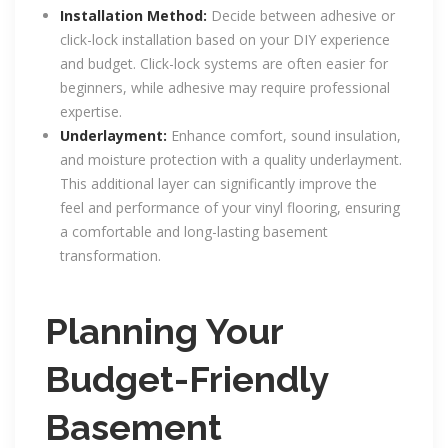
Installation Method:
Decide between adhesive or
click-lock installation based on your DIY experience
and budget. Click-lock systems are often easier for
beginners, while adhesive may require professional
expertise.
Underlayment:
Enhance comfort, sound insulation,
and moisture protection with a quality underlayment.
This additional layer can significantly improve the
feel and performance of your vinyl flooring, ensuring
a comfortable and long-lasting basement
transformation.
Planning Your
Budget-Friendly
Basement