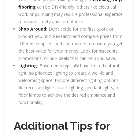
flooring
can be DIY-friendly, others like electrical
work or plumbing may require professional expertise
to ensure safety and compliance.
Shop Around:
Don’t settle for the first quote or
product you find. Research and compare prices from
different suppliers and contractors to ensure you get
the best value for your money. Look for discounts,
promotions, or bulk deals that can help you save.
Lighting:
Basements typically have limited natural
light, so prioritize lighting to create a well-lit and
welcoming space. Explore different lighting options
like recessed lights, track lighting, pendant lights, or
floor lamps to achieve the desired ambiance and
functionality.
Additional Tips for