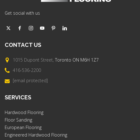
Get social with us
CONTACT
US
1015 Dupont Street,
Toronto ON M6H 1Z7
416-536-2200
[email protected]
SERVICES
Hardwood Flooring
Floor Sanding
European Flooring
Engineered Hardwood Flooring