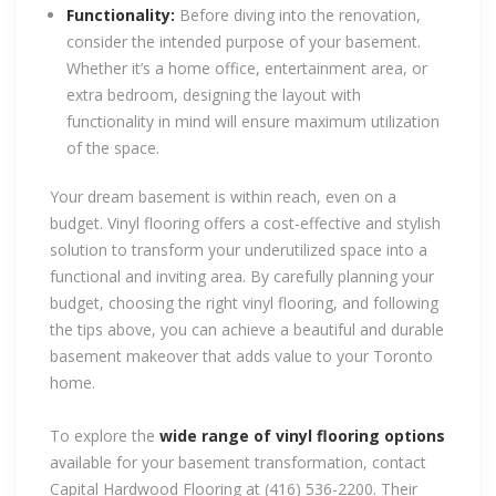
Functionality:
Before diving into the renovation,
consider the intended purpose of your basement.
Whether it’s a home office, entertainment area, or
extra bedroom, designing the layout with
functionality in mind will ensure maximum utilization
of the space.
Your dream basement is within reach, even on a
budget. Vinyl flooring offers a cost-effective and stylish
solution to transform your underutilized space into a
functional and inviting area. By carefully planning your
budget, choosing the right vinyl flooring, and following
the tips above, you can achieve a beautiful and durable
basement makeover that adds value to your Toronto
home.
To explore the
wide range of vinyl flooring options
available for your basement transformation, contact
Capital Hardwood Flooring at (416) 536-2200. Their