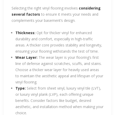
Selecting the right vinyl flooring involves
considering
several factors
to ensure it meets your needs and
complements your basement’s design.
Thickness:
Opt for thicker vinyl for enhanced
durability and comfort, especially in high-traffic
areas. A thicker core provides stability and longevity,
ensuring your flooring withstands the test of time.
Wear Layer:
The wear layer is your flooring’s first
line of defense against scratches, scuffs, and stains.
Choose a thicker wear layer for heavily used areas
to maintain the aesthetic appeal and lifespan of your
vinyl flooring.
Type:
Select from sheet vinyl, luxury vinyl tile (LVT),
or luxury vinyl plank (LVP), each offering unique
benefits. Consider factors like budget, desired
aesthetic, and installation method when making your
choice.