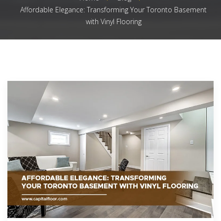
Affordable Elegance: Transforming Your Toronto Basement
with Vinyl Flooring