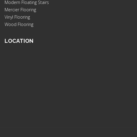
Modern Floating Stairs
Mercier Flooring
Vinyl Flooring
Wood Flooring
LOCATION