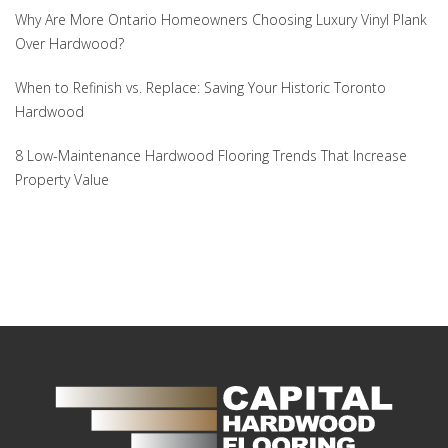
Why Are More Ontario Homeowners Choosing Luxury Vinyl Plank
Over Hardwood?
When to Refinish vs. Replace: Saving Your Historic Toronto
Hardwood
8 Low-Maintenance Hardwood Flooring Trends That Increase
Property Value