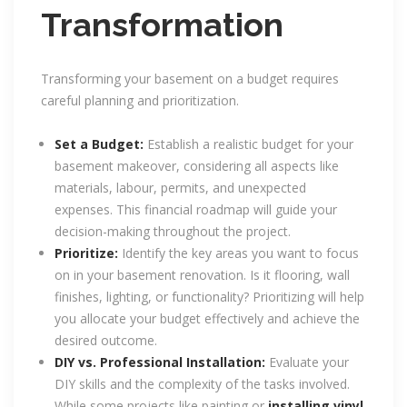
Transformation
Transforming your basement on a budget requires
careful planning and prioritization.
Set a Budget:
Establish a realistic budget for your
basement makeover, considering all aspects like
materials, labour, permits, and unexpected
expenses. This financial roadmap will guide your
decision-making throughout the project.
Prioritize:
Identify the key areas you want to focus
on in your basement renovation. Is it flooring, wall
finishes, lighting, or functionality? Prioritizing will help
you allocate your budget effectively and achieve the
desired outcome.
DIY vs. Professional Installation:
Evaluate your
DIY skills and the complexity of the tasks involved.
While some projects like painting or
installing vinyl