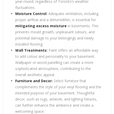
year-round, regardless of Toronto’s weather
fluctuations.
Moisture Control:
Adequate ventilation, including
proper airflow and a dehumidifier, is essential for
mitigating excess moisture
in basements. This
prevents mould growth, unpleasant odours, and
potential damage to your belongings and newly
installed flooring.
Wall Treatments:
Paint offers an affordable way
to add colour and personality to your basement.
Wallpaper or wood panelling can create a more
sophisticated atmosphere, contributing to the
overall aesthetic appeal.
Furniture and Decor:
Select furniture that
complements the style of your vinyl flooring and the
intended purpose of your basement. Thoughtful
decor, such as rugs, artwork, and lighting fixtures,
can further enhance the ambience and create a
welcoming space.