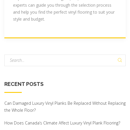
experts can guide you through the selection process
and help you find the perfect vinyl flooring to suit your
style and budget.
S
e
a
r
RECENT
POSTS
c
h
f
Can Damaged Luxury Vinyl Planks Be Replaced Without Replacing
o
the Whole Floor?
r
:
How Does Canada’s Climate Affect Luxury Vinyl Plank Flooring?