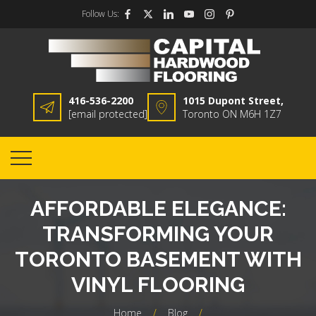
Follow Us:
416-536-2200
1015 Dupont Street,
[email protected]
Toronto ON M6H 1Z7
AFFORDABLE ELEGANCE:
TRANSFORMING YOUR
TORONTO BASEMENT WITH
VINYL FLOORING
Home
/
Blog
/