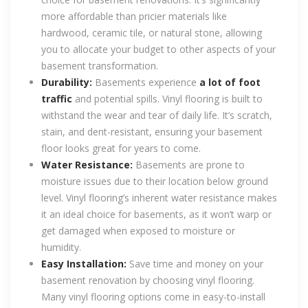
more affordable than pricier materials like
hardwood, ceramic tile, or natural stone, allowing
you to allocate your budget to other aspects of your
basement transformation.
Durability:
Basements experience
a lot of foot
traffic
and potential spills. Vinyl flooring is built to
withstand the wear and tear of daily life. It’s scratch,
stain, and dent-resistant, ensuring your basement
floor looks great for years to come.
Water Resistance:
Basements are prone to
moisture issues due to their location below ground
level. Vinyl flooring’s inherent water resistance makes
it an ideal choice for basements, as it won’t warp or
get damaged when exposed to moisture or
humidity.
Easy Installation:
Save time and money on your
basement renovation by choosing vinyl flooring.
Many vinyl flooring options come in easy-to-install