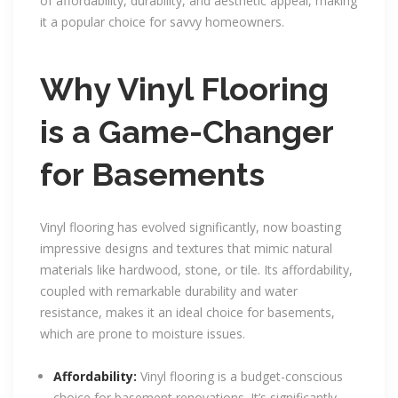
of affordability, durability, and aesthetic appeal, making
it a popular choice for savvy homeowners.
Why Vinyl Flooring
is a Game-Changer
for Basements
Vinyl flooring has evolved significantly, now boasting
impressive designs and textures that mimic natural
materials like hardwood, stone, or tile. Its affordability,
coupled with remarkable durability and water
resistance, makes it an ideal choice for basements,
which are prone to moisture issues.
Affordability:
Vinyl flooring is a budget-conscious
choice for basement renovations. It’s significantly