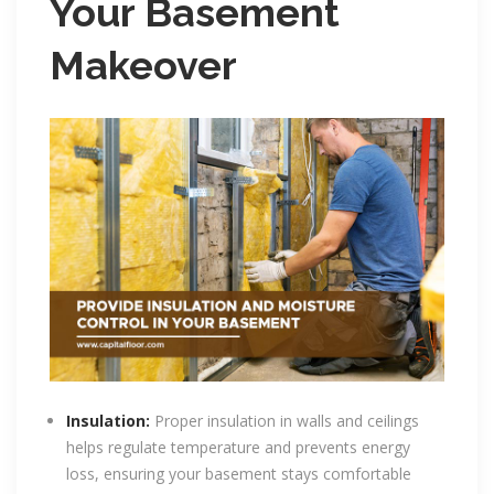
Your Basement
Makeover
Insulation:
Proper insulation in walls and ceilings
helps regulate temperature and prevents energy
loss, ensuring your basement stays comfortable