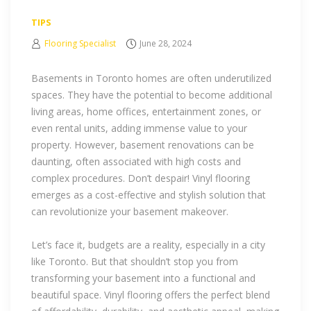
TIPS
Flooring Specialist
June 28, 2024
Basements in Toronto homes are often underutilized
spaces. They have the potential to become additional
living areas, home offices, entertainment zones, or
even rental units, adding immense value to your
property. However, basement renovations can be
daunting, often associated with high costs and
complex procedures. Don’t despair! Vinyl flooring
emerges as a cost-effective and stylish solution that
can revolutionize your basement makeover.
Let’s face it, budgets are a reality, especially in a city
like Toronto. But that shouldn’t stop you from
transforming your basement into a functional and
beautiful space. Vinyl flooring offers the perfect blend