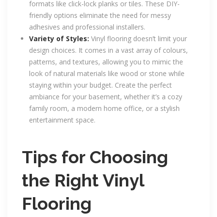
formats like click-lock planks or tiles. These DIY-
friendly options eliminate the need for messy
adhesives and professional installers.
Variety of Styles:
Vinyl flooring doesn’t limit your
design choices. It comes in a vast array of colours,
patterns, and textures, allowing you to mimic the
look of natural materials like wood or stone while
staying within your budget. Create the perfect
ambiance for your basement, whether it’s a cozy
family room, a modern home office, or a stylish
entertainment space.
Tips for Choosing
the Right Vinyl
Flooring